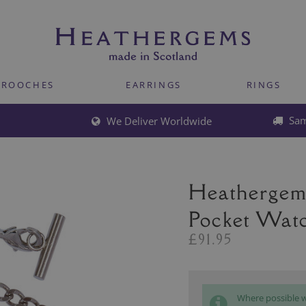
BROOCHES
EARRINGS
RINGS
Sam
We Deliver Worldwide
Heathergem
Pocket Wat
£91.95
Where possible we