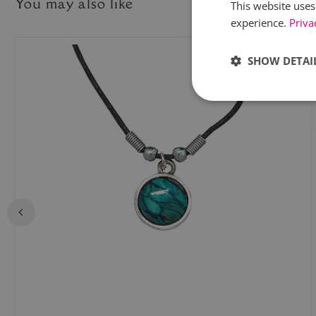
You may also like
This website uses
experience.
Priva
SHOW DETAI