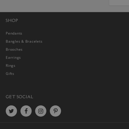
SHOP
Pendants
Bangles & Bracelets
Brooches
Earrings
Rings
Gifts
GET SOCIAL