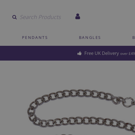
Quantity
PENDANTS
BANGLES
Free UK Delivery
over £49