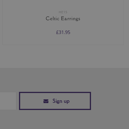
HE15
Celtic Earrings
£31.95
Sign up