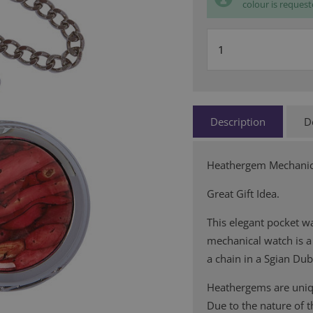
colour is request
Description
D
Heathergem Mechanic
Great Gift Idea.
This elegant pocket wa
mechanical watch is a 
a chain in a Sgian Du
Heathergems are uniqu
Due to the nature of 