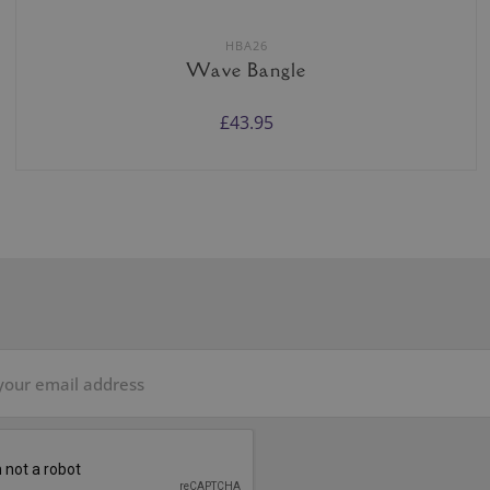
HBA26
Wave Bangle
£43.95