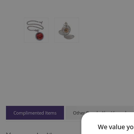
Complimented Items
Other People Also Viewed
We value yo