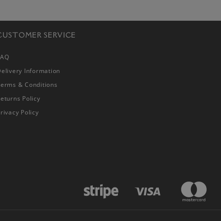
CUSTOMER SERVICE
FAQ
elivery Information
Terms & Conditions
eturns Policy
rivacy Policy