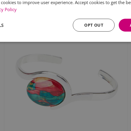
 cookies to improve user experience. Accept cookies to get the be
cy Policy
LS
OPT OUT