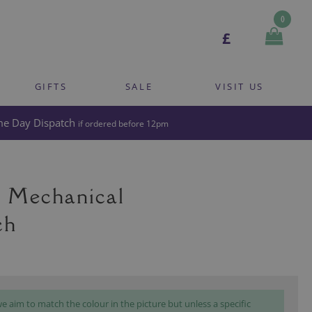
0
£
GIFTS
SALE
VISIT US
e Day Dispatch
if ordered before 12pm
 Mechanical
ch
 aim to match the colour in the picture but unless a specific