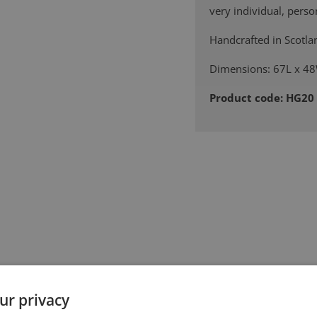
very individual, person
Handcrafted in Scotla
Dimensions: 67L x 
Product code: HG20
ur privacy