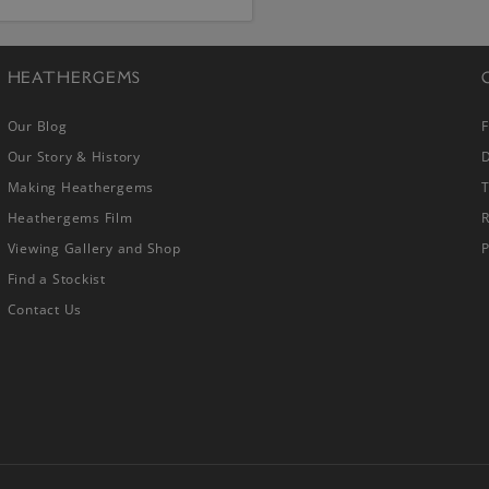
HEATHERGEMS
Our Blog
Our Story & History
D
Making Heathergems
Heathergems Film
R
Viewing Gallery and Shop
P
Find a Stockist
Contact Us