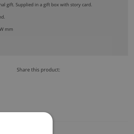
al gift. Supplied in a gift box with story card.
nd.
48W mm
Share this product: