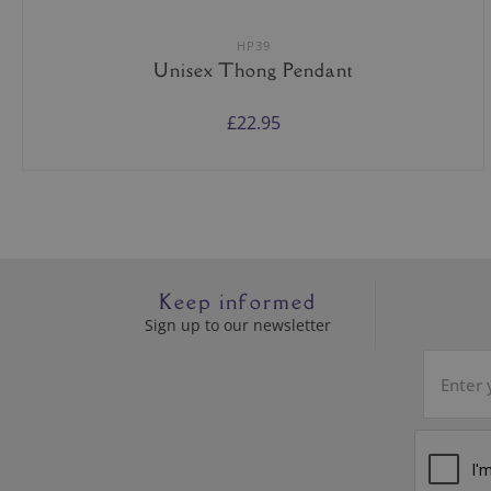
HP39
Unisex Thong Pendant
£22.95
Keep informed
Sign up to our newsletter