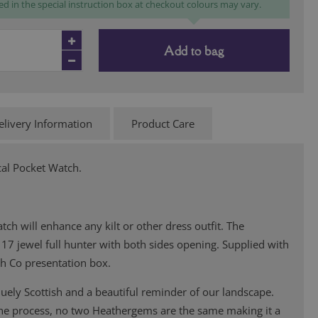
ed in the special instruction box at checkout colours may vary.
Add to bag
elivery Information
Product Care
al Pocket Watch.
tch will enhance any kilt or other dress outfit. The
17 jewel full hunter with both sides opening. Supplied with
bh Co presentation box.
ely Scottish and a beautiful reminder of our landscape.
the process, no two Heathergems are the same making it a