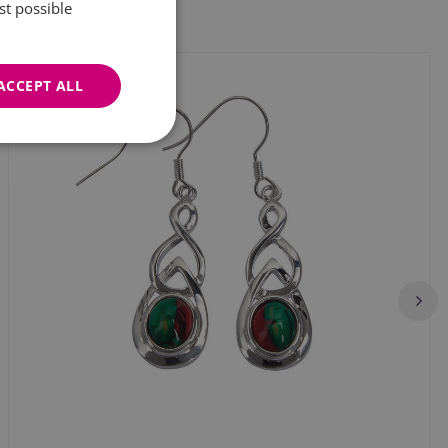
st possible
ACCEPT ALL