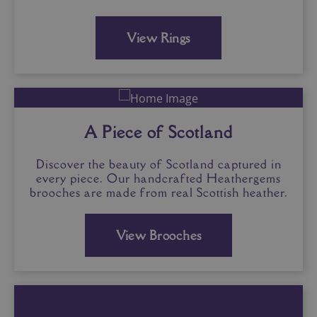
View Rings
A Piece of Scotland
Discover the beauty of Scotland captured in
every piece. Our handcrafted Heathergems
brooches are made from real Scottish heather.
View Brooches