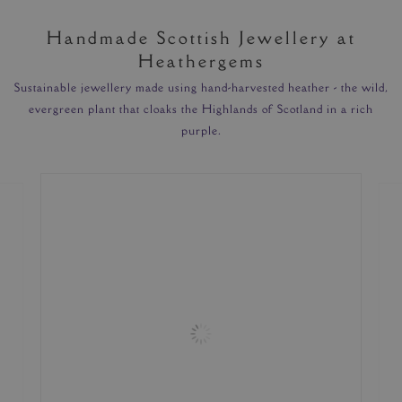
Handmade Scottish Jewellery at
Heathergems
Sustainable jewellery made using hand-harvested heather - the wild,
evergreen plant that cloaks the Highlands of Scotland in a rich
purple.