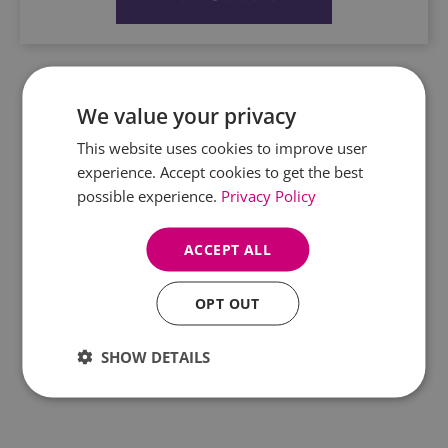
We value your privacy
This website uses cookies to improve user
experience. Accept cookies to get the best
possible experience.
Privacy Policy
ACCEPT ALL
OPT OUT
SHOW DETAILS
WE TURN HEATHER STEMS INTO GEMS