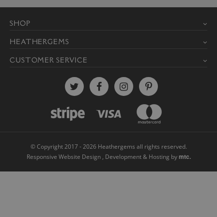
© Copyright 2017 - 2026 Heathergems all rights reserved.
mtc.
Responsive Website Design
, Development & Hosting by