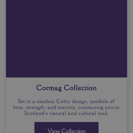
Cormag Collection
Set in a timeless Celtic design, symbols of
love, strength, and eternity, connecting you to
Scotland’s natural and cultural soul.
View Collection