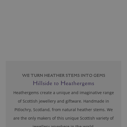
Hillside to Heathergems
Heathergems create a unique and imaginative range
of Scottish jewellery and giftware. Handmade in
Pitlochry, Scotland, from natural heather stems. We
are the only makers of this unique Scottish variety of
jewellery anywhere in the world.
Find out more