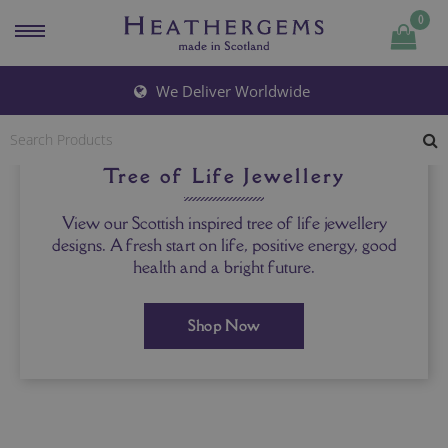
0
We Deliver Worldwide
Tree of Life Jewellery
View our Scottish inspired tree of life jewellery
designs. A fresh start on life, positive energy, good
health and a bright future.
Shop Now