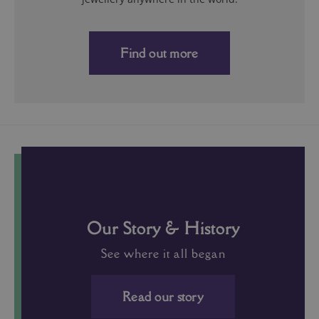
Our Story & History
See where it all began
Read our story