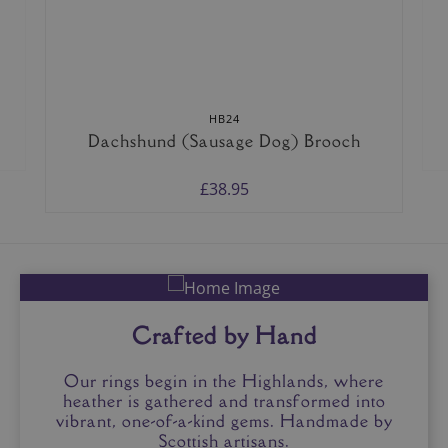
HB24
Dachshund (Sausage Dog) Brooch
£38.95
Crafted by Hand
Our rings begin in the Highlands, where
heather is gathered and transformed into
vibrant, one-of-a-kind gems. Handmade by
Scottish artisans.