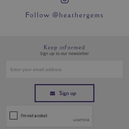
Sign up
SHOP
HEATHERGEMS
CUSTOMER SERVICE