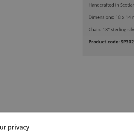
Handcrafted in Scotla
Dimensions: 18 x 14
Chain: 18" sterling sil
Product code: SP30
ur privacy