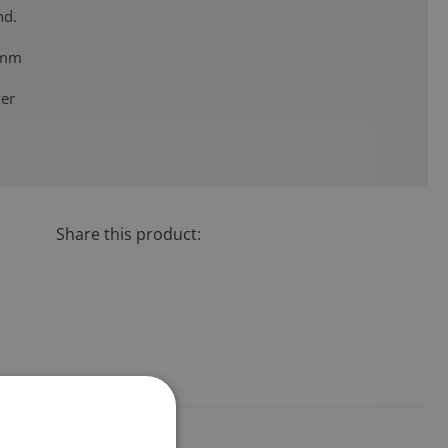
nd.
 mm
ver
2
Share this product: