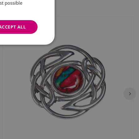
st possible
ACCEPT ALL