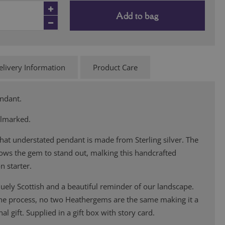
Add to bag
elivery Information
Product Care
endant.
llmarked.
hat understated pendant is made from Sterling silver. The
lows the gem to stand out, malking this handcrafted
n starter.
ely Scottish and a beautiful reminder of our landscape.
the process, no two Heathergems are the same making it a
al gift. Supplied in a gift box with story card.