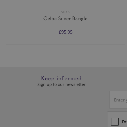
SBA6
Celtic Silver Bangle
£95.95
Keep informed
Sign up to our newsletter