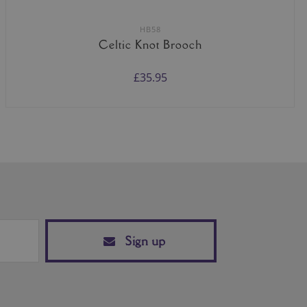
HB58
Celtic Knot Brooch
£35.95
Sign up