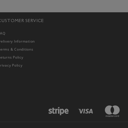
CUSTOMER SERVICE
FAQ
elivery Information
Terms & Conditions
eturns Policy
rivacy Policy