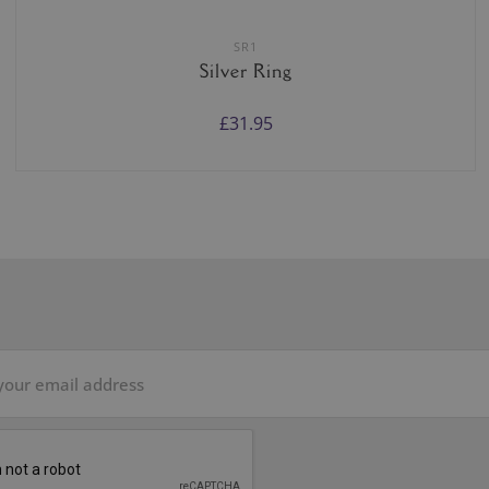
SR1
Silver Ring
£31.95