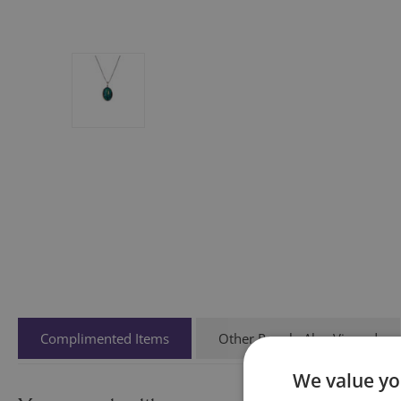
Complimented Items
Other People Also Viewed
We value yo