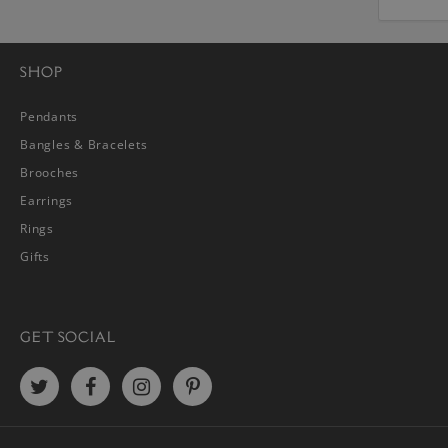
SHOP
Pendants
Bangles & Bracelets
Brooches
Earrings
Rings
Gifts
GET SOCIAL