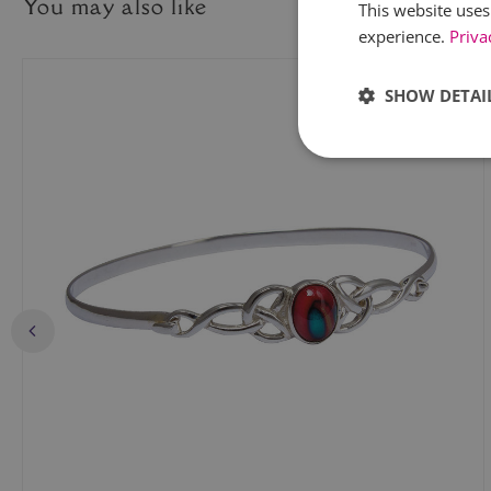
You may also like
This website uses
experience.
Priva
SHOW DETAI