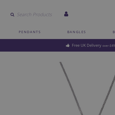
Quantity
PENDANTS
BANGLES
Free UK Delivery
over £49