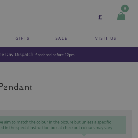
0
£
GIFTS
SALE
VISIT US
e Day Dispatch
if ordered before 12pm
 Pendant
 aim to match the colour in the picture but unless a specific
ed in the special instruction box at checkout colours may vary.