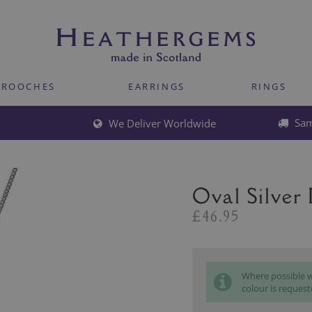
BROOCHES
EARRINGS
RINGS
Sam
We Deliver Worldwide
Oval Silver
£46.95
Where possible we
colour is request