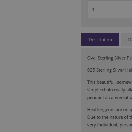
Description
D
Oval Sterling Silver P
925 Sterling Silver Ha
This beautiful, somew
simple chain really al
pendant a conversatio
Heathergems are uniqu
Due to the nature of 
very individual, person