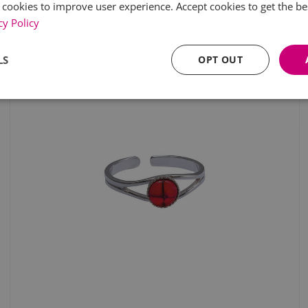
 cookies to improve user experience. Accept cookies to get the be
cy Policy
LS
OPT OUT