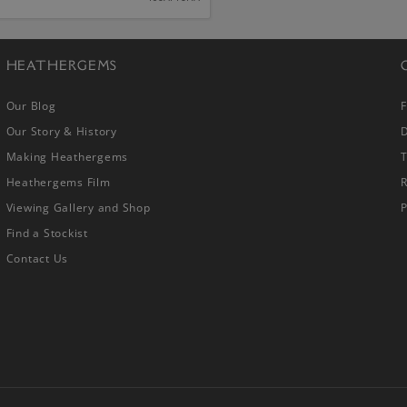
HEATHERGEMS
Our Blog
Our Story & History
D
Making Heathergems
Heathergems Film
R
Viewing Gallery and Shop
P
Find a Stockist
Contact Us