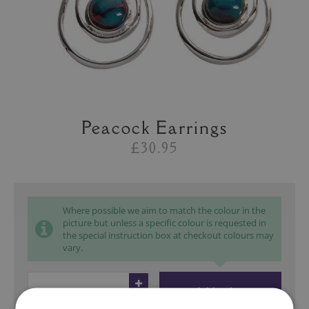
Peacock Earrings
£30.95
Where possible we aim to match the colour in the
picture but unless a specific colour is requested in
the special instruction box at checkout colours may
vary.
Add to bag