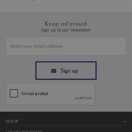
Keep informed
Sign up to our newsletter
Sign up
SHOP