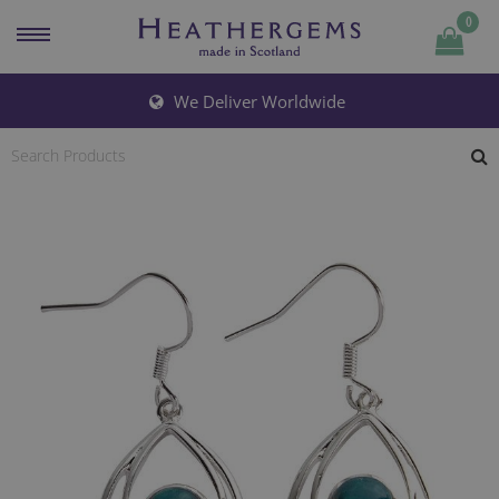
0
Quantity
We Deliver Worldwide