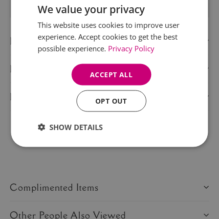
We value your privacy
This website uses cookies to improve user
experience. Accept cookies to get the best
Description
possible experience.
Privacy Policy
Delivery Information
ACCEPT ALL
Product Care
OPT OUT
SHOW DETAILS
Share this product:
Complimented Items
Other People Also Viewed