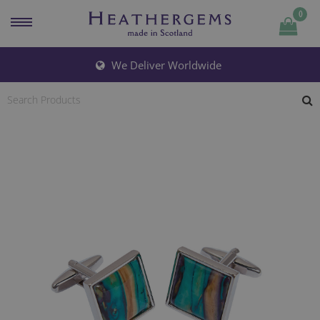
0
Quantity
We Deliver Worldwide