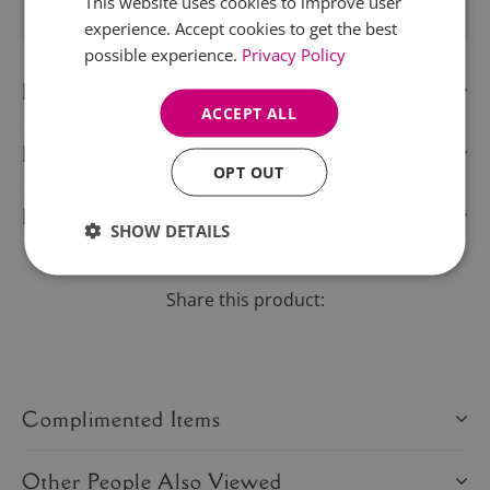
This website uses cookies to improve user
experience. Accept cookies to get the best
possible experience.
Privacy Policy
Description
ACCEPT ALL
Delivery Information
OPT OUT
Product Care
SHOW DETAILS
Share this product:
Complimented Items
Other People Also Viewed