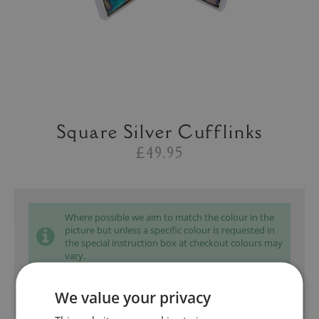
Square Silver Cufflinks
£49.95
Where possible we aim to match the colour in the
picture but unless a specific colour is requested in
the special instruction box at checkout colours may
vary.
We value your privacy
Add to bag