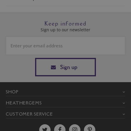
Keep informed
Sign up to our newsletter
Sign up
SHOP
HEATHERGEMS
CUSTOMER SERVICE