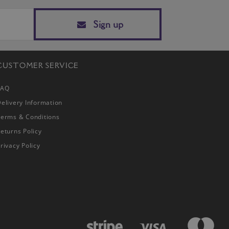
Sign up
CUSTOMER SERVICE
FAQ
elivery Information
Terms & Conditions
eturns Policy
rivacy Policy