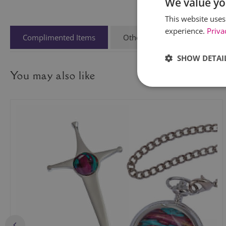
We value yo
This website uses
experience.
Priva
Complimented Items
Other People Also Viewed
SHOW DETAI
You may also like