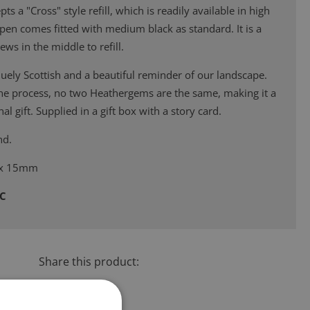
s a "Cross" style refill, which is readily available in high
s pen comes fitted with medium black as standard. It is a
ews in the middle to refill.
ely Scottish and a beautiful reminder of our landscape.
the process, no two Heathergems are the same, making it a
al gift. Supplied in a gift box with a story card.
nd.
 x 15mm
4C
Share this product: