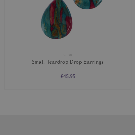
SE38
Small Teardrop Drop Earrings
£45.95