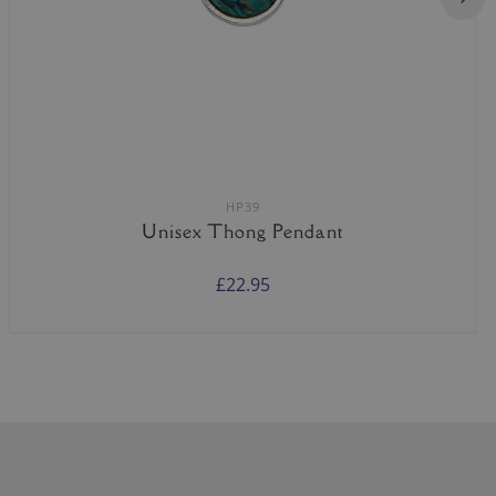
HP39
Unisex Thong Pendant
£22.95