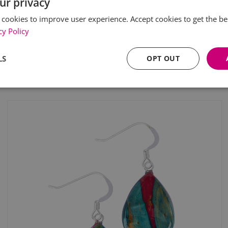
ur privacy
 cookies to improve user experience. Accept cookies to get the be
cy Policy
LS
OPT OUT