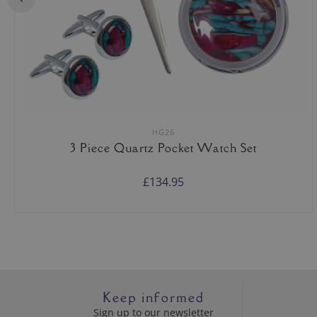
HG26
3 Piece Quartz Pocket Watch Set
£134.95
Keep informed
Sign up to our newsletter