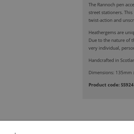
The Rannoch pen accept
street stationers. Thi
twist-action and unscr
Heathergems are uniqu
Due to the nature of 
very individual, person
Handcrafted in Scotla
Dimensions: 135mm
Product code: SS92