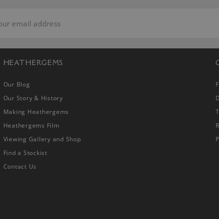
HEATHERGEMS
Our Blog
Our Story & History
D
Making Heathergems
Heathergems Film
R
Viewing Gallery and Shop
P
Find a Stockist
Contact Us