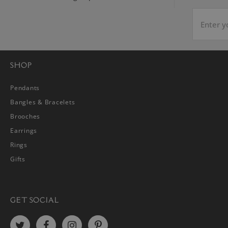
SHOP
Pendants
Bangles & Bracelets
Brooches
Earrings
Rings
Gifts
GET SOCIAL