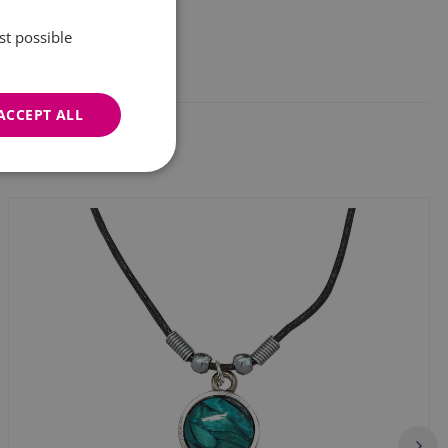
st possible
ACCEPT ALL