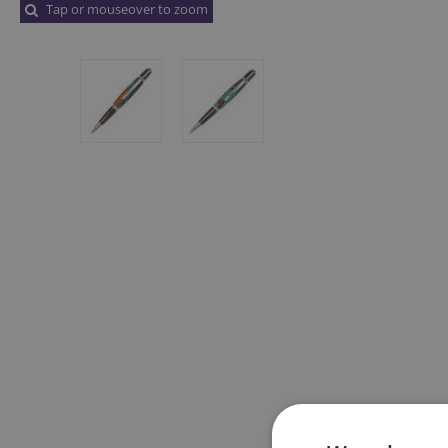
Tap or mouseover to zoom