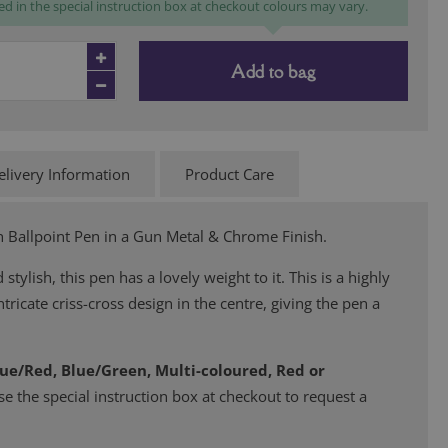
ed in the special instruction box at checkout colours may vary.
Add to bag
elivery Information
Product Care
Ballpoint Pen in a Gun Metal & Chrome Finish.
 stylish, this pen has a lovely weight to it. This is a highly
tricate criss-cross design in the centre, giving the pen a
lue/Red, Blue/Green, Multi-coloured, Red or
se the special instruction box at checkout to request a