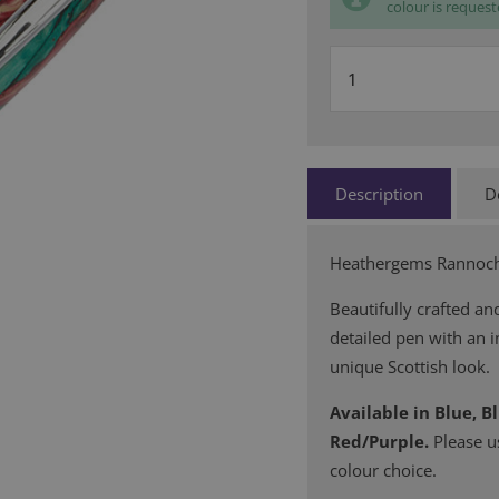
colour is request
Description
D
Heathergems Rannoch 
Beautifully crafted and
detailed pen with an in
unique Scottish look.
Available in Blue, B
Red/Purple.
Please u
colour choice.