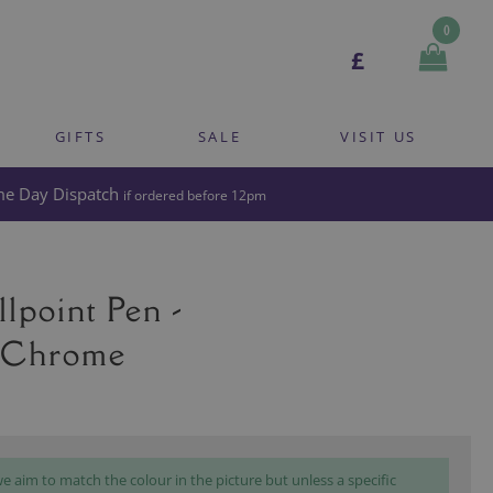
0
£
GIFTS
SALE
VISIT US
e Day Dispatch
if ordered before 12pm
lpoint Pen -
 Chrome
 aim to match the colour in the picture but unless a specific