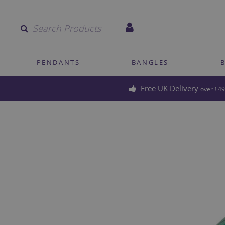
Quantity
PENDANTS
BANGLES
Free UK Delivery
over £49