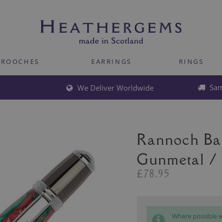
BROOCHES
EARRINGS
RINGS
Sam
We Deliver Worldwide
Rannoch Bal
Gunmetal /
£78.95
Where possible we