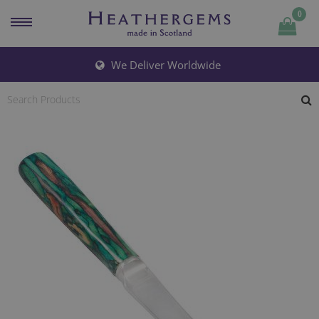
0
Quantity
We Deliver Worldwide