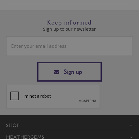
Keep informed
Sign up to our newsletter
Sign up
SHOP
HEATHERGEMS