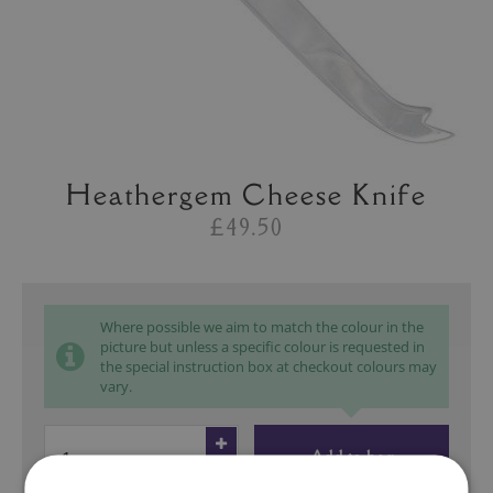
Heathergem Cheese Knife
£49.50
Where possible we aim to match the colour in the
picture but unless a specific colour is requested in
the special instruction box at checkout colours may
vary.
Add to bag