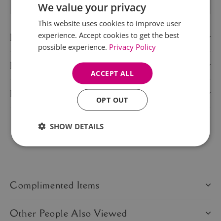
We value your privacy
This website uses cookies to improve user
experience. Accept cookies to get the best
Description
possible experience.
Privacy Policy
Delivery Information
ACCEPT ALL
Product Care
OPT OUT
SHOW DETAILS
Share this product:
Complimented Items
Other People Also Viewed