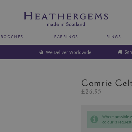
BROOCHES
EARRINGS
RINGS
Sam
We Deliver Worldwide
Comrie Celt
£26.95
Where possible we
colour is request