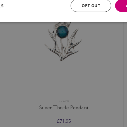
LS
OPT OUT
SP429
Silver Thistle Pendant
£71.95