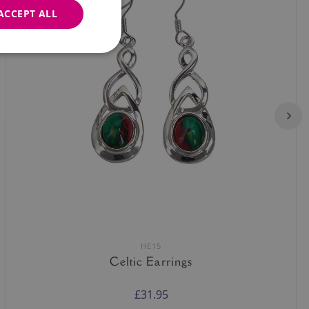
ACCEPT ALL
HE15
Celtic Earrings
£31.95