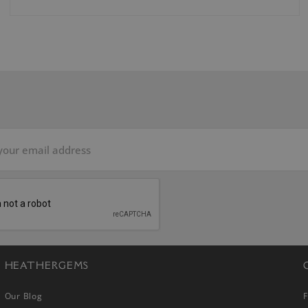
HEATHERGEMS
Our Blog