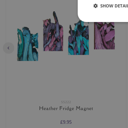
SHOW DETAI
SS222
Heather Fridge Magnet
£9.95