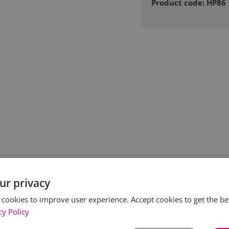
Product code: HP86
ur privacy
 cookies to improve user experience. Accept cookies to get the be
cy Policy