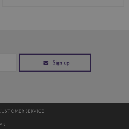
Sign up
CUSTOMER SERVICE
FAQ