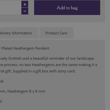
Add to bag
elivery Information
Product Care
ver Plated Heathergem Pendant.
ely Scottish and a beautiful reminder of our landscape.
the process, no two Heathergems are the same making it a
al gift. Supplied in a gift box with story card.
nd.
 mm, Heathergem 8 x 8 mm
ed