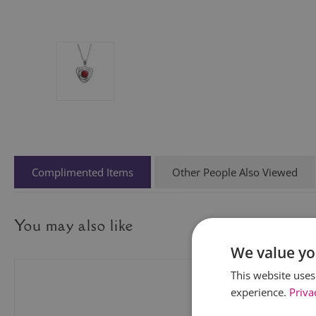
Complimented Items
Other People Also Viewed
You may also like
We value yo
This website uses
experience.
Priva