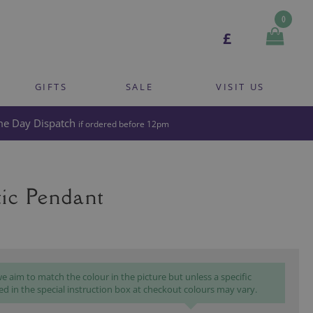
0
£
GIFTS
SALE
VISIT US
e Day Dispatch
if ordered before 12pm
ic Pendant
 aim to match the colour in the picture but unless a specific
ed in the special instruction box at checkout colours may vary.