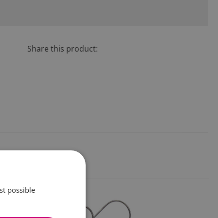
Share this product:
st possible