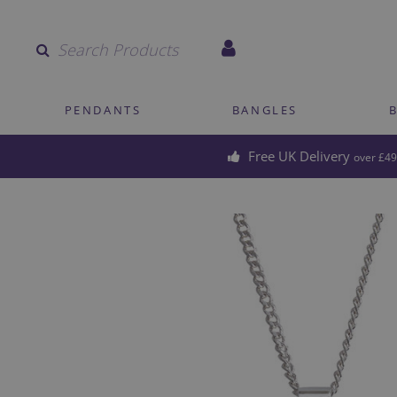
Quantity
PENDANTS
BANGLES
Free UK Delivery
over £49