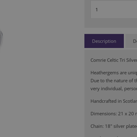
Description
D
Comrie Celtic Tri Sil
Heathergems are uniqu
Due to the nature of 
very individual, person
Handcrafted in Scotla
Dimensions: 21 x 20
Chain: 18" silver plat