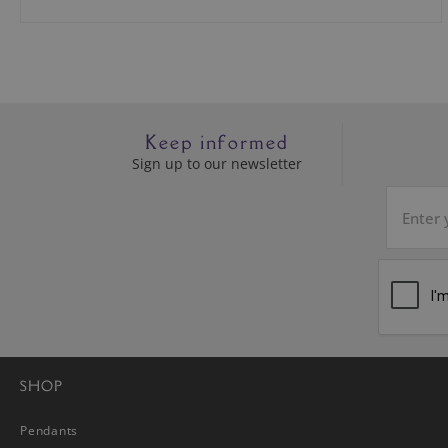
Keep informed
Sign up to our newsletter
SHOP
Pendants