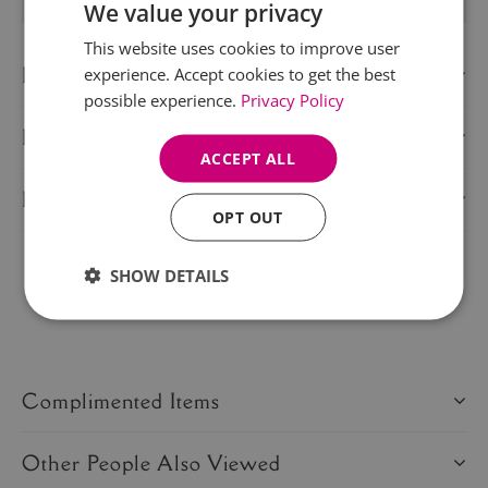
We value your privacy
This website uses cookies to improve user
Description
experience. Accept cookies to get the best
possible experience.
Privacy Policy
Delivery Information
ACCEPT ALL
Product Care
OPT OUT
SHOW DETAILS
Share this product:
Complimented Items
Other People Also Viewed