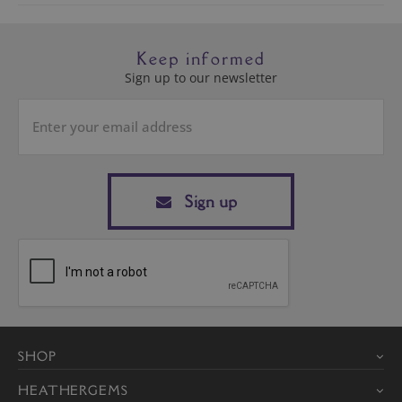
Keep informed
Sign up to our newsletter
Sign up
SHOP
HEATHERGEMS