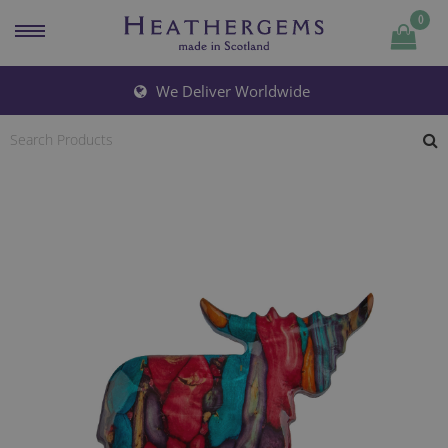
0
Quantity
We Deliver Worldwide