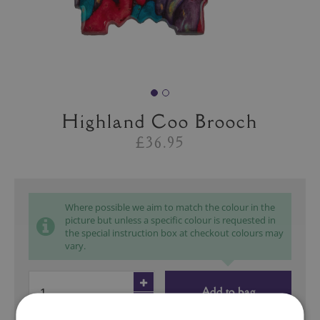
Highland Coo Brooch
£36.95
Where possible we aim to match the colour in the
picture but unless a specific colour is requested in
the special instruction box at checkout colours may
vary.
Add to bag