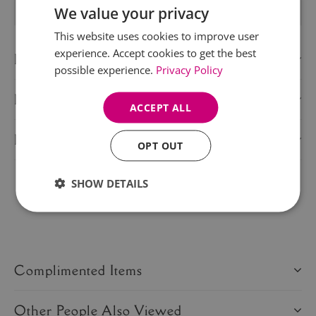
We value your privacy
This website uses cookies to improve user
experience. Accept cookies to get the best
Description
possible experience.
Privacy Policy
Delivery Information
ACCEPT ALL
Product Care
OPT OUT
SHOW DETAILS
Share this product:
Complimented Items
Other People Also Viewed