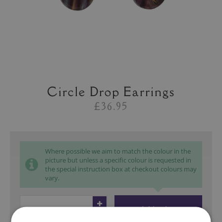
Circle Drop Earrings
£36.95
Where possible we aim to match the colour in the
picture but unless a specific colour is requested in
the special instruction box at checkout colours may
vary.
Add to bag