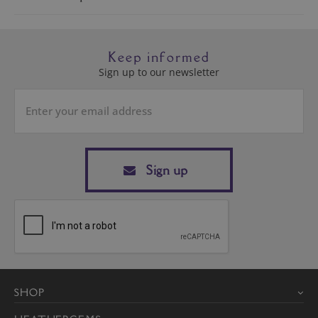
Keep informed
Sign up to our newsletter
Sign up
SHOP