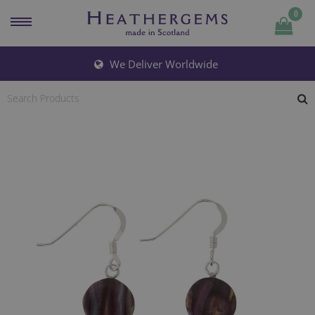
0
Quantity
We Deliver Worldwide