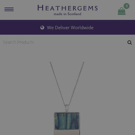
0
Quantity
We Deliver Worldwide