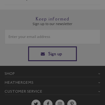
Keep informed
Sign up to our newsletter
Sign up
SHOP
HEATHERGEMS
CUSTOMER SERVICE