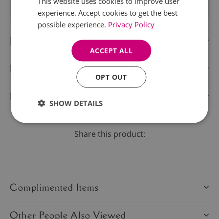
This website uses cookies to improve user
experience. Accept cookies to get the best
possible experience.
Privacy Policy
Description
ACCEPT ALL
Delivery Information
OPT OUT
Product Care
SHOW DETAILS
Share this product:
Complimented Items
Other People Also Viewed