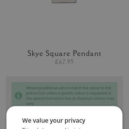
Skye Square Pendant
£67.95
Where possible we aim to match the colour in the
picture but unless a specific colour is requested in
the special instruction box at checkout colours may
vary.
We value your privacy
Add to bag