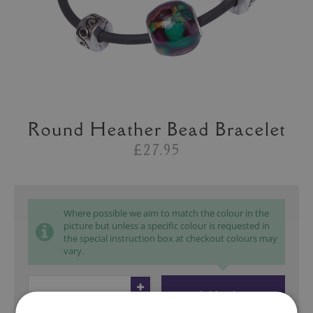
Round Heather Bead Bracelet
£27.95
Where possible we aim to match the colour in the
picture but unless a specific colour is requested in
the special instruction box at checkout colours may
vary.
Add to bag