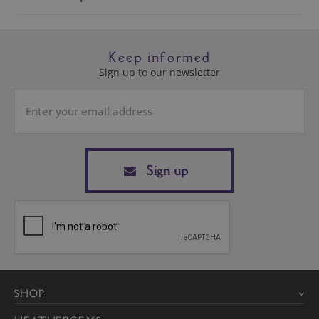
Keep informed
Sign up to our newsletter
Sign up
SHOP