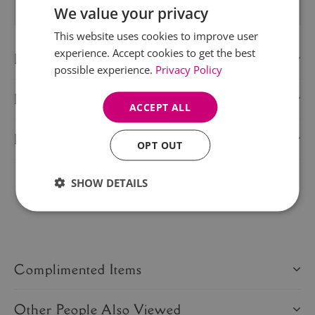
We value your privacy
This website uses cookies to improve user
experience. Accept cookies to get the best
Description
possible experience.
Privacy Policy
Delivery Information
ACCEPT ALL
Product Care
OPT OUT
SHOW DETAILS
Share this product:
Complimented Items
Other People Also Viewed