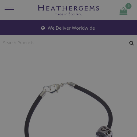
0
Quantity
We Deliver Worldwide