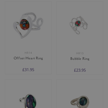
HR14
HR13
Offset Heart Ring
Bubble Ring
£31.95
£23.95