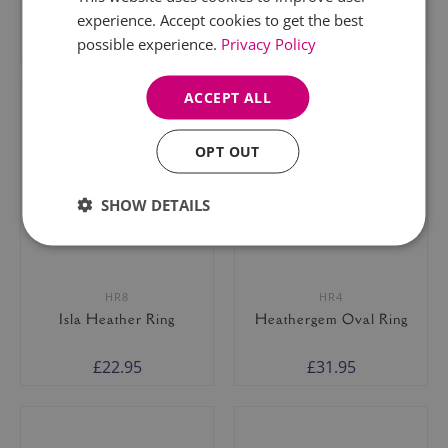
experience. Accept cookies to get the best
£23.95
£21.95
possible experience.
Privacy Policy
ACCEPT ALL
OPT OUT
SHOW DETAILS
HR8
HR4
Isla Heather Ring
Heathergem Oval Ring
£22.95
£31.95