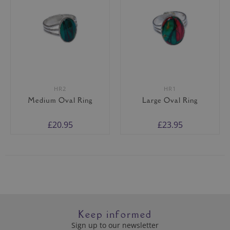
HR2
HR1
Medium Oval Ring
Large Oval Ring
£20.95
£23.95
Keep informed
Sign up to our newsletter