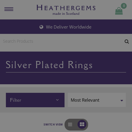
0
We Deliver Worldwide
Silver Plated Rings
Filter
SWITCH VIEW