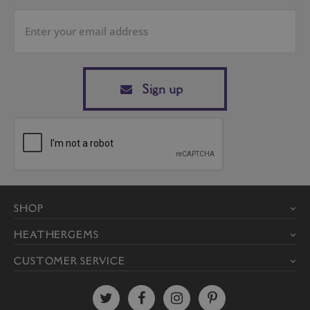
Sign up
SHOP
HEATHERGEMS
CUSTOMER SERVICE