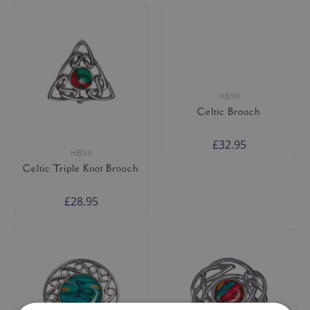
HB54
HB50
Celtic Triple Knot Brooch
Celtic Brooch
£28.95
£32.95