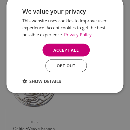
We value your privacy
This website uses cookies to improve user
experience. Accept cookies to get the best
HB51
HB58
possible experience.
Privacy Policy
Celtic Swirl Brooch
Celtic Knot Brooch
£31.95
£35.95
ACCEPT ALL
OPT OUT
SHOW DETAILS
HB67
Celtic Weave Brooch