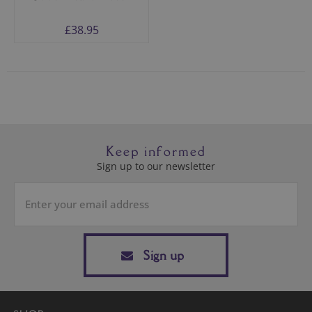
£38.95
Keep informed
Sign up to our newsletter
Sign up