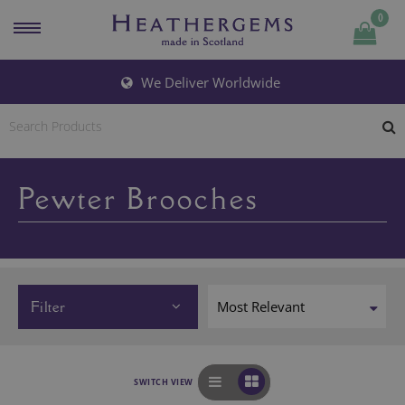
0
We Deliver Worldwide
Pewter Brooches
Filter
SWITCH VIEW